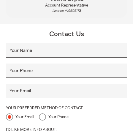
Account Representative
License #19605178
Contact Us
Your Name
Your Phone
Your Email
YOUR PREFERRED METHOD OF CONTACT
Your Email
Your Phone
I'D LIKE MORE INFO ABOUT: