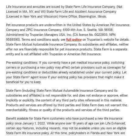
Life Insurance and annuities are issued by State Farm Life Insurance Company. (Not
Licensed in MA, NY, and WI) State Farm Life and Accident Assurance Company
(Licensed in New York and Wisconsin) Home Office, Bloomington, Illinois.
Pet insurance products are underwritten in the United States by American Pet Insurance
Company and ZPIC Insurance Company, 6100-4th Ave. S, Seattle, WA 98108.
Administered by Trupanion Managers USA, Inc. (CA license No. 0G22803, NPN
9588590). Terms and conditions apply, see
full policy
on Trupanion's website for details.
State Farm Mutual Automobile Insurance Company, its subsidiaries and affiliates, neither
offer nor are financially responsible for pet insurance products. State Farm is a separate
entity and is not affiliated with Trupanion or American Pet Insurance.
Pre-existing conditions: If you currently have a pet medical insurance policy, switching
carriers or purchasing a new policy may affect certain provisions such as coverages for
pre-existing conditions or deductibles already established under your current policy. Let
your State Farm® agent know if your existing policy has provisions that might make it
beneficial for you to keep.
State Farm (including State Farm Mutual Automobile Insurance Company and its
subsidiaries and affiliates) is not responsible for, and does not endorse or approve, either
implicitly or explicitly, the content of any third party sites referenced in this material.
Products and services are offered by third parties and State Farm does not warrant the
merchantability, fitness or quality of the products and services of the third parties.
Benefit available for State Farm customers who have purchased a new life insurance
policy since January 1, 2022. While anyone over 18 years of age can join Life Enhanced,
certain app features, including rewards, may not be available unless you own an eligible
State Farm life insurance policy. At this time, policyholders in Florida and New York are