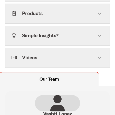
Products
Simple Insights®
Videos
Our Team
Vashti Lopez