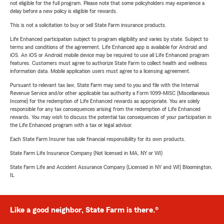
not eligible for the full program. Please note that some policyholders may experience a
delay before a new policy is eligible for rewards.
This is not a solicitation to buy or sell State Farm insurance products.
Life Enhanced participation subject to program eligibility and varies by state. Subject to
terms and conditions of the agreement. Life Enhanced app is available for Android and
iOS. An iOS or Android mobile device may be required to use all Life Enhanced program
features. Customers must agree to authorize State Farm to collect health and wellness
information data. Mobile application users must agree to a licensing agreement.
Pursuant to relevant tax law, State Farm may send to you and file with the Internal
Revenue Service and/or other applicable tax authority a Form 1099-MISC (Miscellaneous
Income) for the redemption of Life Enhanced rewards as appropriate. You are solely
responsible for any tax consequences arising from the redemption of Life Enhanced
rewards. You may wish to discuss the potential tax consequences of your participation in
the Life Enhanced program with a tax or legal advisor.
Each State Farm Insurer has sole financial responsibility for its own products.
State Farm Life Insurance Company (Not licensed in MA, NY or WI)
State Farm Life and Accident Assurance Company (Licensed in NY and WI) Bloomington,
IL
Like a good neighbor, State Farm is there.®