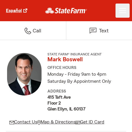
Español
Call
Text
STATE FARM® INSURANCE AGENT
Mark Boswell
OFFICE HOURS
Monday - Friday 9am to 4pm
Saturday By Appointment Only
ADDRESS
415 Taft Ave
Floor 2
Glen Ellyn, IL 60137
Contact Us
Map & Directions
Get ID Card