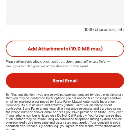
1000 characters left
Add Attachments (10.0 MB max)
Please attach only
.docx, .xlsx, .pdf, .jpg, .jpeg, .png, .gif, or .txt
file(s) —
Unsupported file types will not be delivered to the agent.
Send Email
By filling out the form, you are providing express consent by electronic signature
that you may be contacted by telephone (via call and/or text messages) and/or
email for marketing purposes by State Farm Mutual Automobile Insurance
Company, its subsidiaries and affiliates ("State Farm") or an independent
contractor State Farm agent regarding insurance products and services using
the phone number and/or email address you have provided to State Farm, even
if your phone number is listed on a Do Not Call Registry. You further agree that
such contact may be made using an automatic telephone dialing system and/or
prerecorded voice (message and data rates may apply). Your consent is not a
condition of purchase. By continuing, you agree to the terms of the disclosures
above.