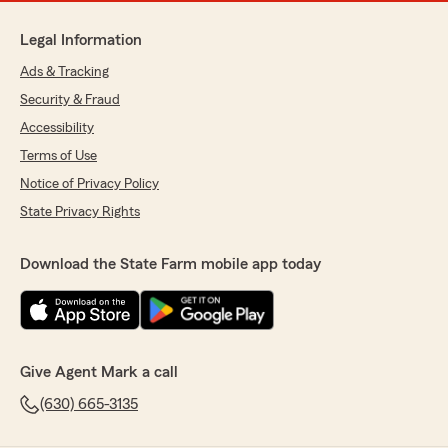
Legal Information
Ads & Tracking
Security & Fraud
Accessibility
Terms of Use
Notice of Privacy Policy
State Privacy Rights
Download the State Farm mobile app today
Give Agent Mark a call
(630) 665-3135