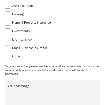
Auto Insurance
Banking
Home & Property Insurance
Investments
Life Insurance
Small Business Insurance
Other
For your protection, please do not include sensitive personal information such as
social security numbers, credit/debit card number, or health/medical
information.
Your Message: