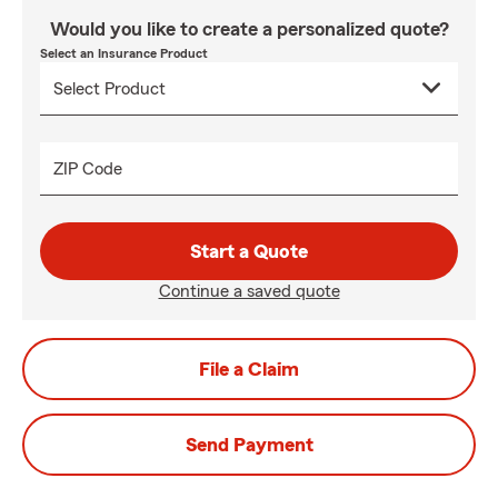
Would you like to create a personalized quote?
Select an Insurance Product
ZIP Code
Start a Quote
Continue a saved quote
File a Claim
Send Payment