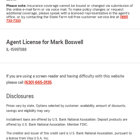
Please note:
Insurance coverage cannot be bound or changed via submission of
this online e-mail form or via voice mail. To make policy changes or request
additional coverage, please speak with a licensed representative in the agent's
office, or by contacting the State Farm toll-free customer service line at
(855)
733-7333
.
Agent License for Mark Boswell
IL-15997088
If you are using a screen reader and having difficulty with this website
please call
(630) 665-3135
.
Disclosures
Prices vary by state. Options selected by customer; availability, amount of discounts,
savings and eligibility may vary.
Installment loans are offered by U.S. Bank National Association. Deposit products are
offered by U.S. Bank National Association. Member FDIC.
The creditor and issuer of this credit card is U.S. Bank National Association, pursuant to
a license from Visa U.S.A. Inc.