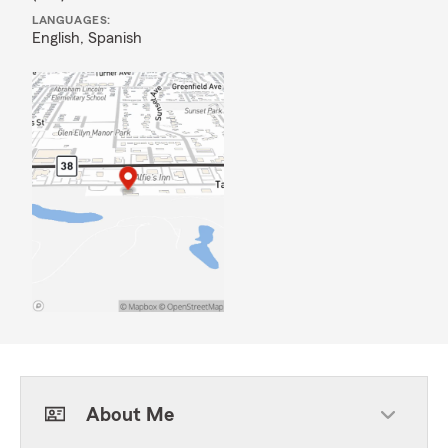
LANGUAGES:
English,
Spanish
About Me