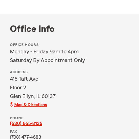
Office Info
OFFICE HOURS
Monday - Friday 9am to 4pm
Saturday By Appointment Only
ADDRESS
415 Taft Ave
Floor 2
Glen Ellyn, IL 60137
Map & Directions
PHONE
(630) 665-3135
FAX
(708) 477-4683